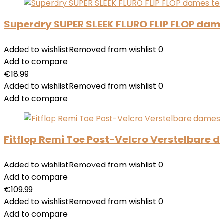
Superdry SUPER SLEEK FLURO FLIP FLOP dam
Added to wishlist
Removed from wishlist
0
Add to compare
€
18.99
Added to wishlist
Removed from wishlist
0
Add to compare
Fitflop Remi Toe Post-Velcro Verstelbare
Added to wishlist
Removed from wishlist
0
Add to compare
€
109.99
Added to wishlist
Removed from wishlist
0
Add to compare