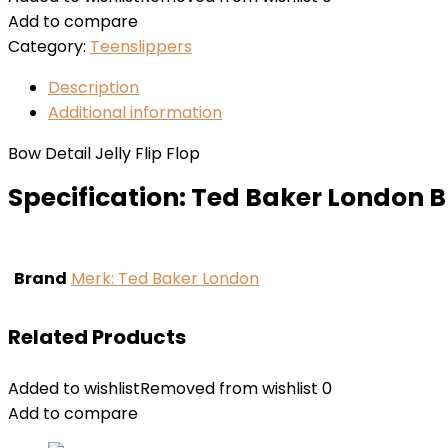
Add to compare
Category:
Teenslippers
Description
Additional information
Bow Detail Jelly Flip Flop
Specification:
Ted Baker London 
Brand
Merk: Ted Baker London
Related Products
Added to wishlist
Removed from wishlist
0
Add to compare