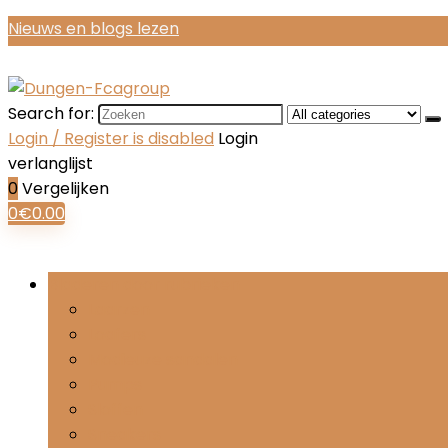
Nieuws en blogs lezen
Search for:
Login / Register is disabled
Login
verlanglijst
0
Vergelijken
0
€
0.00
Bladeren door rubrieken
Laarzen
Loafers
Modieuze sandalen
Pumps
Sloffen
Sneakers