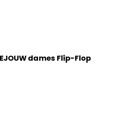
BEJOUW dames Flip-Flop