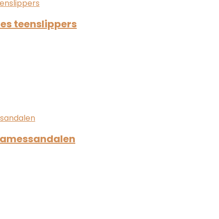
es teenslippers
 damessandalen