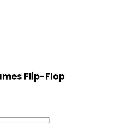
mes Flip-Flop