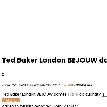
Ted Baker London BEJOUW da
0
Amazon.nl Price:
€
34.39
(as of 08/04/2023 23:07 PST-
Details
)
&
FREE Shipping
.
Ted Baker London BEJOUW dames Flip-Flop quantity
Add to cart
Added to wishlist
Removed from wishlist
0