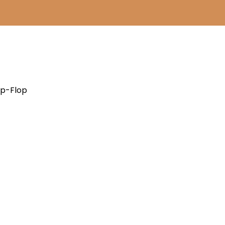
ip-Flop