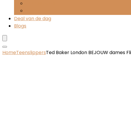
Teenslippers
Werkschoenen
Deal van de dag
Blogs
Home
Teenslippers
Ted Baker London BEJOUW dames Fl